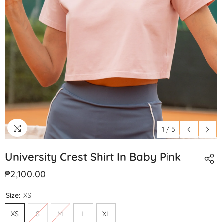
1
/
5
University Crest Shirt In Baby Pink
₱2,100.00
Size:
XS
XS
S
M
L
XL