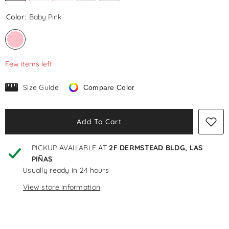
Color:
Baby Pink
Few items left
Size Guide
Compare Color
Add To Cart
PICKUP AVAILABLE AT
2F DERMSTEAD BLDG, LAS
PIÑAS
Usually ready in 24 hours
View store information