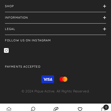
SHOP
INFORMATION
LEGAL
FOLLOW US ON INSTAGRAM
PAYMENTS ACCEPTED
Payment
methods
© 2024 Pique Active. All Rights Reserved.
Payment
0
methods