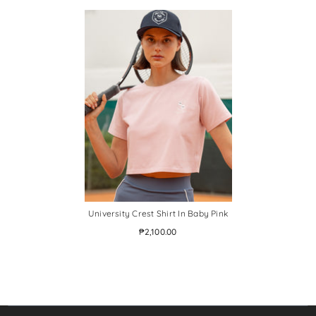
University Crest Shirt In Baby Pink
₱2,100.00