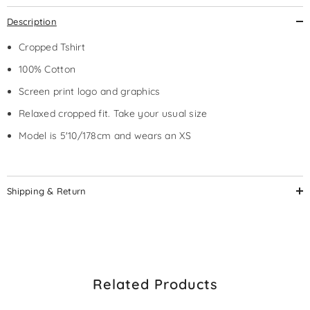
Description
Cropped Tshirt
100% Cotton
Screen print logo and graphics
Relaxed cropped fit. Take your usual size
Model is 5'10/178cm and wears an XS
Shipping & Return
Related Products