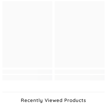
Recently Viewed Products