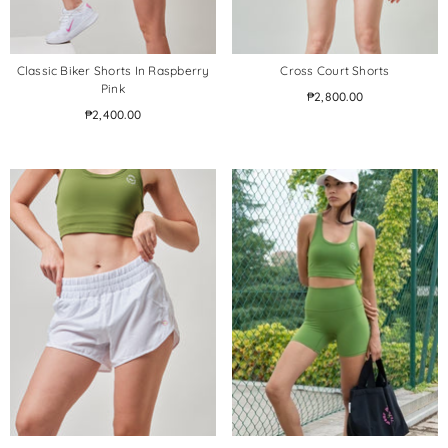
Classic Biker Shorts In Raspberry
Cross Court Shorts
Pink
₱2,800.00
₱2,400.00