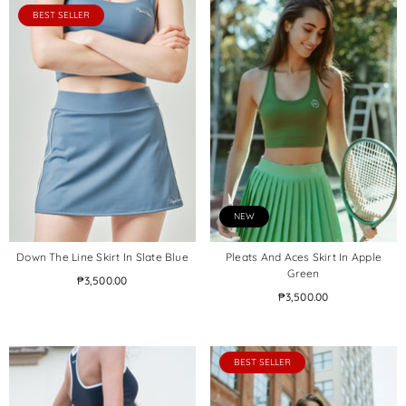
BEST SELLER
NEW
Down The Line Skirt In Slate Blue
Pleats And Aces Skirt In Apple
Green
₱3,500.00
₱3,500.00
BEST SELLER