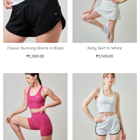
Classic Running Shorts In Black
Rally Skirt In White
₱2,000.00
₱3,500.00