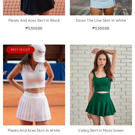
Pleats And Aces Skirt In Black
Down The Line Skirt In White
₱3,500.00
₱3,500.00
BEST SELLER
Pleats And Aces Skirt In White
Volley Skirt In Moss Green