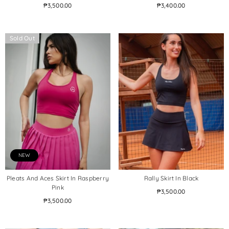
₱3,500.00
₱3,400.00
Sold Out
NEW
Pleats And Aces Skirt In Raspberry
Rally Skirt In Black
Pink
₱3,500.00
₱3,500.00