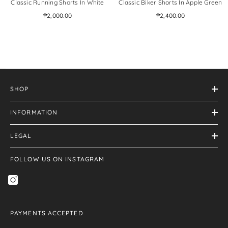
Classic Running Shorts In White
Classic Biker Shorts In Apple Green
₱2,000.00
₱2,400.00
SHOP
INFORMATION
LEGAL
FOLLOW US ON INSTAGRAM
PAYMENTS ACCEPTED