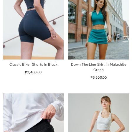
Classic Biker Shorts In Black
Down The Line Skirt In Malachite
Green
₱2,400.00
₱3,500.00